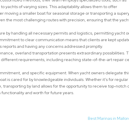
 to yachts of varying sizes. This adaptability allows them to offer
er moving a smaller boat for seasonal storage or transporting a super
 even the most challenging routes with precision, ensuring that the yach
re by handling all necessary permits and logistics, permitting yacht 
 commitment to clear communication means that clients are kept upda
ss reports and having any concerns addressed promptly.
nance, overland transportation presents extraordinary possibilities. T
ll different requirements, including reaching state-of-the-art repair c
ommitment, and specific equipment. When yacht owners delegate thi
 boat is cared for by knowledgeable individuals. Whether it’s for regular
e, transporting by land allows for the opportunity to receive top-notch 
s functionality and worth for future years.
Best Marinas in Mallo