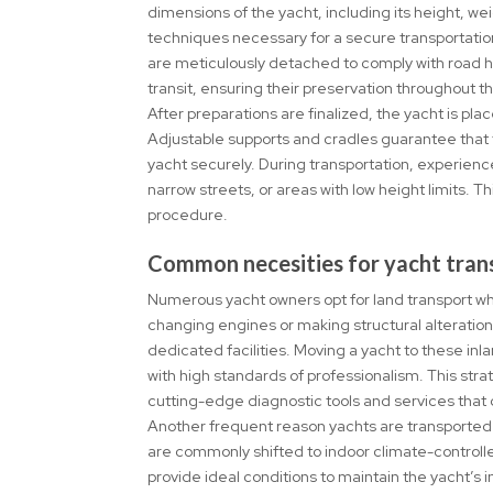
dimensions of the yacht, including its height, wei
techniques necessary for a secure transportatio
are meticulously detached to comply with road h
transit, ensuring their preservation throughout t
After preparations are finalized, the yacht is p
Adjustable supports and cradles guarantee that t
yacht securely. During transportation, experienc
narrow streets, or areas with low height limits. T
procedure.
Common necesities for yacht tran
Numerous yacht owners opt for land transport when
changing engines or making structural alteration
dedicated facilities. Moving a yacht to these in
with high standards of professionalism. This stra
cutting-edge diagnostic tools and services that
Another frequent reason yachts are transported o
are commonly shifted to indoor climate-controll
provide ideal conditions to maintain the yacht’s