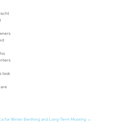
yacht
t
owners
ted
his
enters
s task
care
rca for Winter Berthing and Long-Term Mooring
→