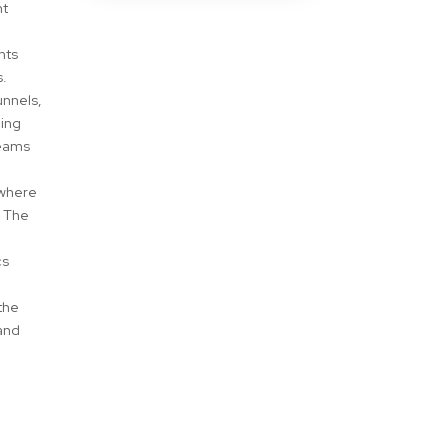
nt
hts
s.
unnels,
ning
teams
 where
. The
.
cs
the
 and