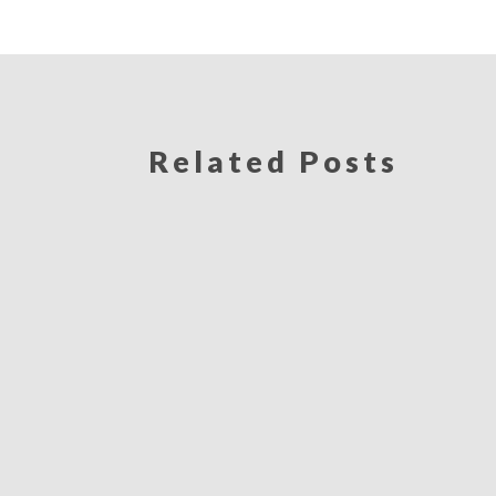
Related Posts