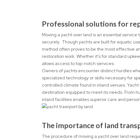
Professional solutions for r
Moving a yacht over land is an essential service
securely. Though yachts are built for aquatic us
method often proves to be the most effective an
restoration work. Whether it’s for standard upkee
allows access to top-notch services.
Owners of yachts encounter distinct hurdles when 
specialized technology or skills necessary for 
controlled climate found in inland venues. Yacht
destination equipped to meet its needs. From hu
inland facilities enables superior care and person
The importance of land trans
The procedure of moving a yacht over land requir