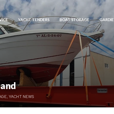
VICE
YACHT TENDERS
BOAT STORAGE
GARDI
land
AGE
,
YACHT NEWS