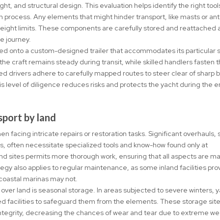
ght, and structural design. This evaluation helps identify the right too
n process. Any elements that might hinder transport, like masts or an
eight limits. These components are carefully stored and reattached 
he journey.
laced onto a custom-designed trailer that accommodates its particular 
he craft remains steady during transit, while skilled handlers fasten 
ed drivers adhere to carefully mapped routes to steer clear of sharp 
his level of diligence reduces risks and protects the yacht during the e
sport by land
 facing intricate repairs or restoration tasks. Significant overhauls, 
s, often necessitate specialized tools and know-how found only at
land sites permits more thorough work, ensuring that all aspects are 
tegy also applies to regular maintenance, as some inland facilities pro
 coastal marinas may not.
ver land is seasonal storage. In areas subjected to severe winters, 
ed facilities to safeguard them from the elements. These storage sit
 integrity, decreasing the chances of wear and tear due to extreme w