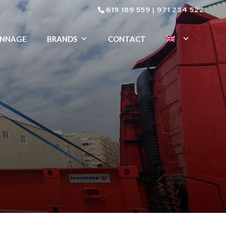
619 189 559
|
971 234 522
ENNAGE
BRANDS
CONTACT