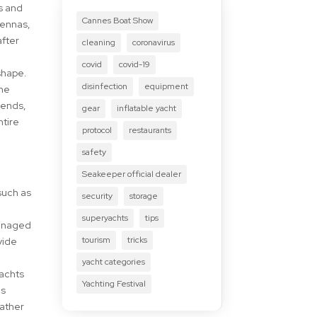
ls and
Cannes Boat Show
tennas,
after
cleaning
coronavirus
covid
covid-19
shape.
disinfection
equipment
the
bends,
gear
inflatable yacht
ntire
protocol
restaurants
safety
Seakeeper official dealer
such as
security
storage
superyachts
tips
managed
tourism
tricks
vide
yacht categories
yachts
Yachting Festival
es
eather