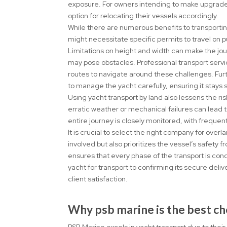
exposure. For owners intending to make upgrades 
option for relocating their vessels accordingly.
While there are numerous benefits to transporting
might necessitate specific permits to travel on p
Limitations on height and width can make the jo
may pose obstacles. Professional transport servi
routes to navigate around these challenges. Fu
to manage the yacht carefully, ensuring it stays
Using yacht transport by land also lessens the ri
erratic weather or mechanical failures can lead 
entire journey is closely monitored, with freque
It is crucial to select the right company for ove
involved but also prioritizes the vessel’s safety
ensures that every phase of the transport is co
yacht for transport to confirming its secure del
client satisfaction.
Why psb marine is the best ch
PSB Marine excels in yacht transport due to the