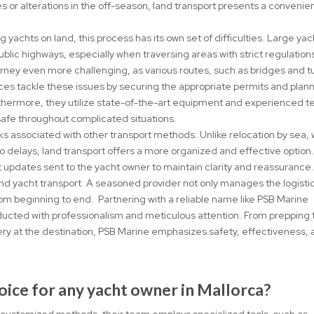
or alterations in the off-season, land transport presents a convenie
 yachts on land, this process has its own set of difficulties. Large yac
ublic highways, especially when traversing areas with strict regulation
urney even more challenging, as various routes, such as bridges and t
ces tackle these issues by securing the appropriate permits and plan
rthermore, they utilize state-of-the-art equipment and experienced 
 safe throughout complicated situations.
sks associated with other transport methods. Unlike relocation by sea,
to delays, land transport offers a more organized and effective option
nt updates sent to the yacht owner to maintain clarity and reassurance
rland yacht transport. A seasoned provider not only manages the logisti
 from beginning to end. Partnering with a reliable name like PSB Marine
nducted with professionalism and meticulous attention. From prepping 
ivery at the destination, PSB Marine emphasizes safety, effectiveness,
oice for any yacht owner in Mallorca?
ir customized methods, their team employs specialized tools, such as