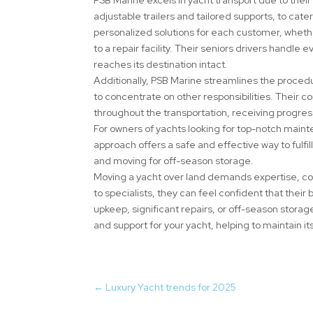
adjustable trailers and tailored supports, to cater
personalized solutions for each customer, wheth
to a repair facility. Their seniors drivers handle
reaches its destination intact.
Additionally, PSB Marine streamlines the procedu
to concentrate on other responsibilities. Their
throughout the transportation, receiving progre
For owners of yachts looking for top-notch mainte
approach offers a safe and effective way to fulfi
and moving for off-season storage.
Moving a yacht over land demands expertise, c
to specialists, they can feel confident that their
upkeep, significant repairs, or off-season storag
and support for your yacht, helping to maintain it
←
Luxury Yacht trends for 2025