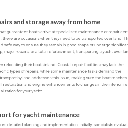
epairs and storage away from home
 that guarantees boats arrive at specialized maintenance or repair cen
e, there are occasions when they need to be transported over land. Th
d safe way to ensure they remain in good shape or undergo significa
p, major repairs, or a total refurbishment, transporting a yacht over la
relocating their boats inland. Coastal repair facilities may lack the
specific types of repairs, while some maintenance tasks demand the
 transport by land addresses this issue, making sure the boat reaches
ll restoration and engine enhancements to changes in the interior, r
alization for your yacht.
port for yacht maintenance
es detailed planning and implementation. Initially, specialists evalua