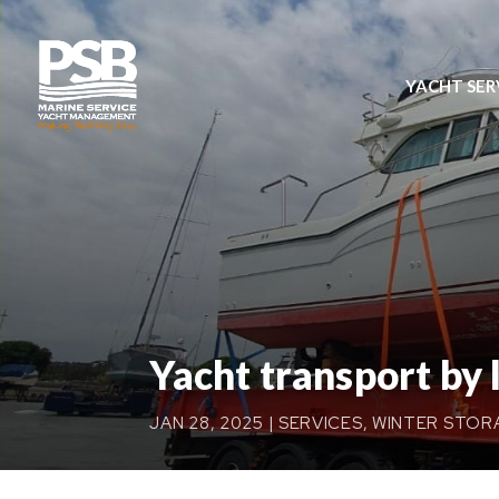
YACHT SER
Yacht transport by 
JAN 28, 2025
|
SERVICES
,
WINTER STOR