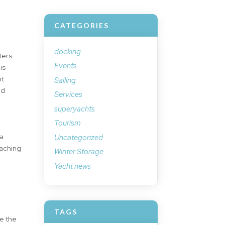
CATEGORIES
docking
ters
Events
is
nt
Sailing
nd
Services
superyachts
Tourism
 a
Uncategorized
eaching
Winter Storage
Yacht news
TAGS
te the