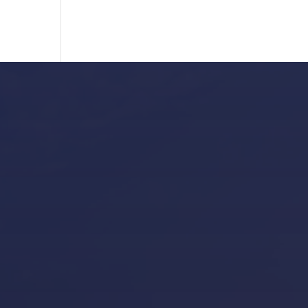
Our Locations
Puerto Portals
(Shipyard) 971 23 45 22
Santa Ponsa
(Son Bugadellas)
971 23 45
22