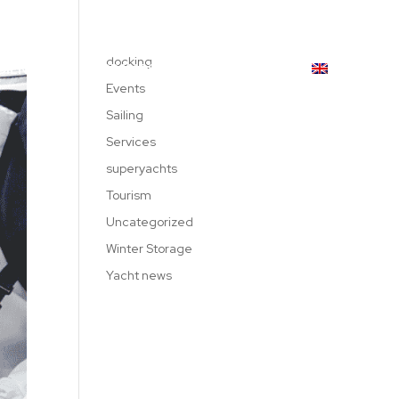
619 189 559
|
971 234 522
docking
DIENNAGE
BRANDS
CONTACT
Events
Sailing
Services
superyachts
Tourism
Uncategorized
Winter Storage
Yacht news