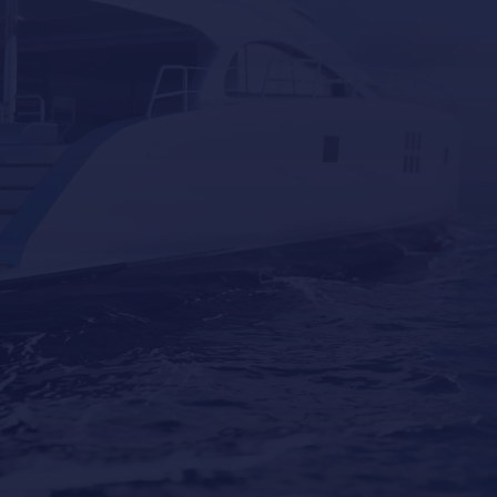
Why Professional Yacht Cleaning Is More
Important Than Most Owners Think