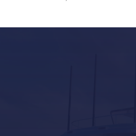
Our Services in Mallorca
Yacht Refit in Mallorca
Boat Storage in Mallorca
Boat Gardiennage in Mallorca
Yacht Tender services in Mallorca
Other Services