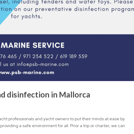
d disinfection in Mallorca
acht professionals and yacht owners to put their minds at ease by
 providing a safe environment for all. Prior a trip or charter, we can