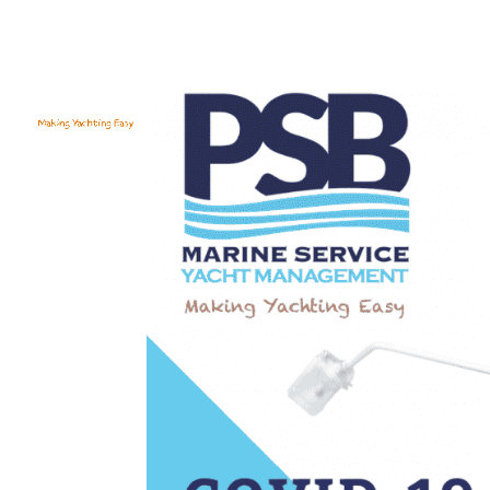
YACHT S