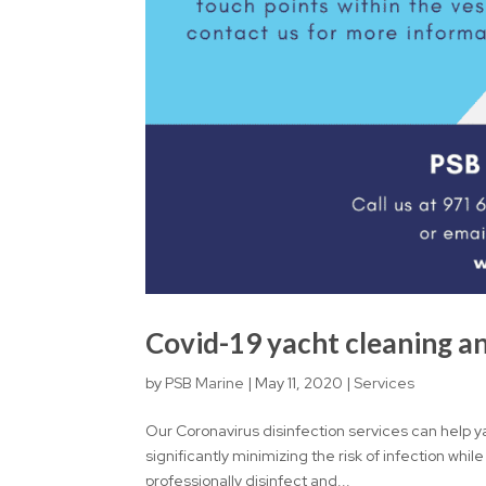
Covid-19 yacht cleaning an
by
PSB Marine
|
May 11, 2020
|
Services
Our Coronavirus disinfection services can help y
significantly minimizing the risk of infection while
professionally disinfect and...