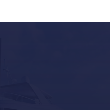
Our last post