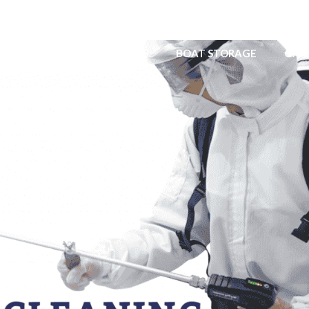
ERVICE
YACHT TENDERS
BOAT STORAGE
GAR