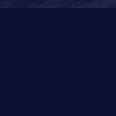
Other Services
News
Privacy Policy
Cookies Policy