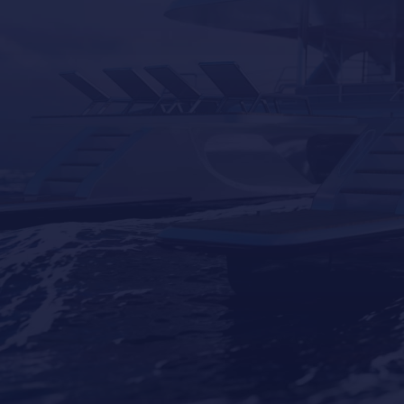
Contact Us
Our Brands
Seakeeper
Seakeeper ride
Besenzoni
Lumishore
Yacht Controller