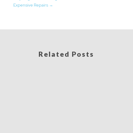
Expensive Repairs
→
Related Posts