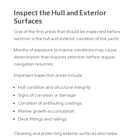
Inspect the Hull and Exterior
Surfaces
One of the first areas that should be inspected before
summer is the hull and exterior condition of the yacht.
Months of exposure to marine conditions may cause
deterioration that requires attention before regular
navigation resumes.
Important inspection areas include:
Hull condition and structural integrity
Signs of corrosion or damage
Condition of antifouling coatings
Marine growth accumulation
Deck fittings and railings
Cleaning and protecting exterior surfaces also helps