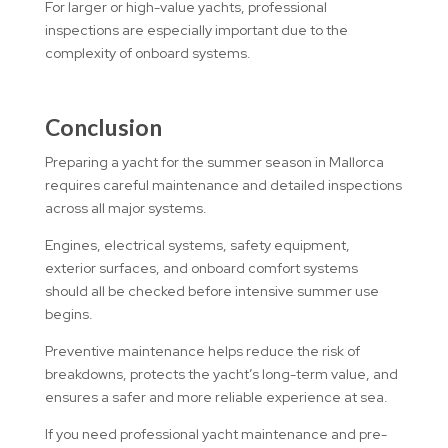
For larger or high-value yachts, professional
inspections are especially important due to the
complexity of onboard systems.
Conclusion
Preparing a yacht for the summer season in Mallorca
requires careful maintenance and detailed inspections
across all major systems.
Engines, electrical systems, safety equipment,
exterior surfaces, and onboard comfort systems
should all be checked before intensive summer use
begins.
Preventive maintenance helps reduce the risk of
breakdowns, protects the yacht’s long-term value, and
ensures a safer and more reliable experience at sea.
If you need professional yacht maintenance and pre-