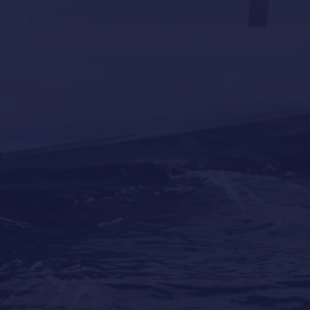
Why Professional Yacht Cleaning Is More
Important Than Most Owners Think
Our Locations