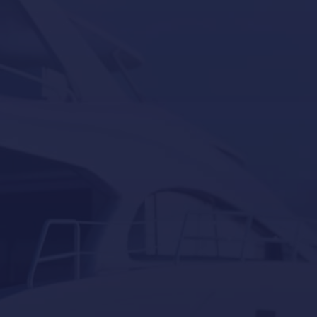
Seakeeper
Seakeeper ride
Besenzoni
Lumishore
Yacht Controller
Our last post