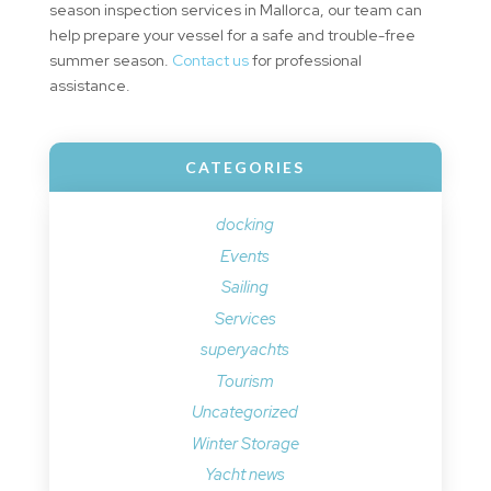
season inspection services in Mallorca, our team can
help prepare your vessel for a safe and trouble-free
summer season.
Contact us
for professional
assistance.
CATEGORIES
docking
Events
Sailing
Services
superyachts
Tourism
Uncategorized
Winter Storage
Yacht news