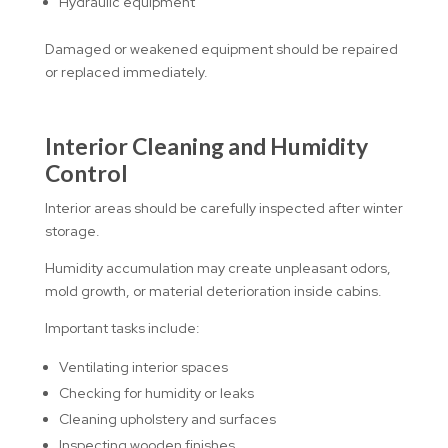
Hydraulic equipment
Damaged or weakened equipment should be repaired
or replaced immediately.
Interior Cleaning and Humidity
Control
Interior areas should be carefully inspected after winter
storage.
Humidity accumulation may create unpleasant odors,
mold growth, or material deterioration inside cabins.
Important tasks include:
Ventilating interior spaces
Checking for humidity or leaks
Cleaning upholstery and surfaces
Inspecting wooden finishes