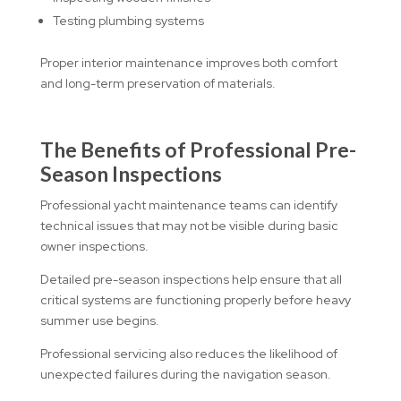
Testing plumbing systems
Proper interior maintenance improves both comfort
and long-term preservation of materials.
The Benefits of Professional Pre-
Season Inspections
Professional yacht maintenance teams can identify
technical issues that may not be visible during basic
owner inspections.
Detailed pre-season inspections help ensure that all
critical systems are functioning properly before heavy
summer use begins.
Professional servicing also reduces the likelihood of
unexpected failures during the navigation season.