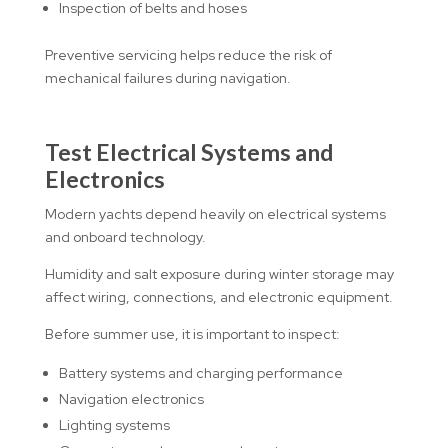
Inspection of belts and hoses
Preventive servicing helps reduce the risk of
mechanical failures during navigation.
Test Electrical Systems and
Electronics
Modern yachts depend heavily on electrical systems
and onboard technology.
Humidity and salt exposure during winter storage may
affect wiring, connections, and electronic equipment.
Before summer use, it is important to inspect:
Battery systems and charging performance
Navigation electronics
Lighting systems