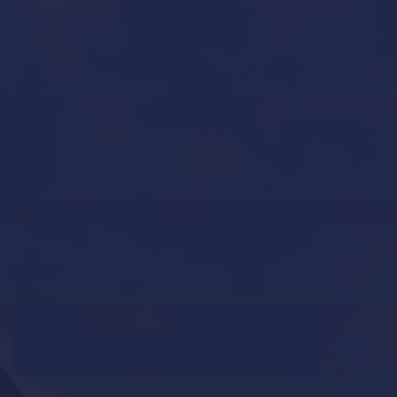
Yacht Refit in Mallorca
Boat Storage in Mallorca
Boat Gardiennage in Mallorca
Yacht Tender services in Mallorca
Other Services
Contact Us
Our Brands