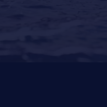
Puerto Portals
(Shipyard) 971 23 45 22
Santa Ponsa
(Son Bugadellas)
971 23 45
22