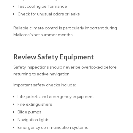
Test cooling performance
Check for unusual odors or leaks
Reliable climate control is particularly important during
Mallorca’s hot summer months.
Review Safety Equipment
Safety inspections should never be overlooked before
returning to active navigation.
Important safety checks include:
Life jackets and emergency equipment
Fire extinguishers
Bilge pumps
Navigation lights
Emergency communication systems