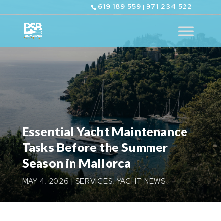
619 189 559
971 234 522
|
Essential Yacht Maintenance
Tasks Before the Summer
Season in Mallorca
MAY 4, 2026
|
SERVICES
,
YACHT NEWS