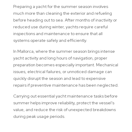
Preparing a yacht for the summer season involves
much more than cleaning the exterior and refueling
before heading out to sea. After months of inactivity or
reduced use during winter, yachts require careful
inspections and maintenance to ensure that all
systems operate safely and efficiently.
In Mallorca, where the summer season brings intense
yacht activity and long hours of navigation, proper
preparation becomes especially important. Mechanical
issues, electrical failures, or unnoticed damage can
quickly disrupt the season and lead to expensive
repairs if preventive maintenance has been neglected.
Carrying out essential yacht maintenance tasks before
summer helps improve reliability, protect the vessel’s
value, and reduce the risk of unexpected breakdowns
during peak usage periods.