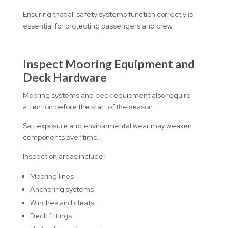
Ensuring that all safety systems function correctly is
essential for protecting passengers and crew.
Inspect Mooring Equipment and
Deck Hardware
Mooring systems and deck equipment also require
attention before the start of the season.
Salt exposure and environmental wear may weaken
components over time.
Inspection areas include:
Mooring lines
Anchoring systems
Winches and cleats
Deck fittings