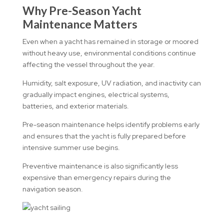
Why Pre-Season Yacht
Maintenance Matters
Even when a yacht has remained in storage or moored
without heavy use, environmental conditions continue
affecting the vessel throughout the year.
Humidity, salt exposure, UV radiation, and inactivity can
gradually impact engines, electrical systems,
batteries, and exterior materials.
Pre-season maintenance helps identify problems early
and ensures that the yacht is fully prepared before
intensive summer use begins.
Preventive maintenance is also significantly less
expensive than emergency repairs during the
navigation season.