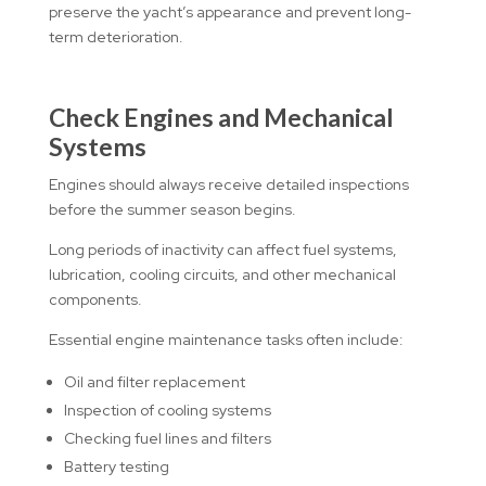
preserve the yacht’s appearance and prevent long-
term deterioration.
Check Engines and Mechanical
Systems
Engines should always receive detailed inspections
before the summer season begins.
Long periods of inactivity can affect fuel systems,
lubrication, cooling circuits, and other mechanical
components.
Essential engine maintenance tasks often include:
Oil and filter replacement
Inspection of cooling systems
Checking fuel lines and filters
Battery testing