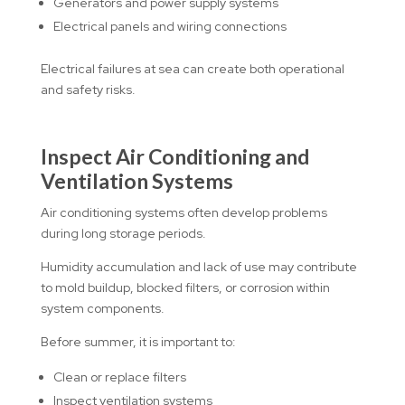
Generators and power supply systems
Electrical panels and wiring connections
Electrical failures at sea can create both operational
and safety risks.
Inspect Air Conditioning and
Ventilation Systems
Air conditioning systems often develop problems
during long storage periods.
Humidity accumulation and lack of use may contribute
to mold buildup, blocked filters, or corrosion within
system components.
Before summer, it is important to:
Clean or replace filters
Inspect ventilation systems