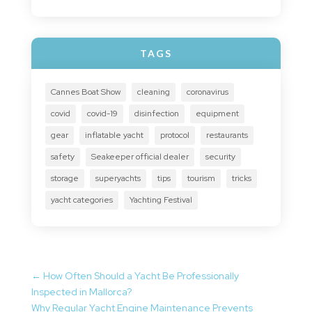
TAGS
Cannes Boat Show
cleaning
coronavirus
covid
covid-19
disinfection
equipment
gear
inflatable yacht
protocol
restaurants
safety
Seakeeper official dealer
security
storage
superyachts
tips
tourism
tricks
yacht categories
Yachting Festival
←
How Often Should a Yacht Be Professionally
Inspected in Mallorca?
Why Regular Yacht Engine Maintenance Prevents