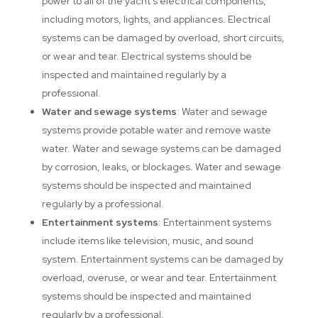
power to all of the yacht’s electrical components,
including motors, lights, and appliances. Electrical
systems can be damaged by overload, short circuits,
or wear and tear. Electrical systems should be
inspected and maintained regularly by a
professional.
Water and sewage systems
: Water and sewage
systems provide potable water and remove waste
water. Water and sewage systems can be damaged
by corrosion, leaks, or blockages. Water and sewage
systems should be inspected and maintained
regularly by a professional.
Entertainment systems
: Entertainment systems
include items like television, music, and sound
system. Entertainment systems can be damaged by
overload, overuse, or wear and tear. Entertainment
systems should be inspected and maintained
regularly by a professional.