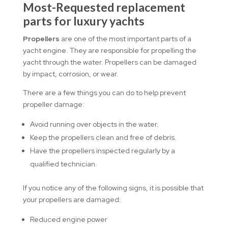
Most-Requested replacement
parts for luxury yachts
Propellers
are one of the most important parts of a
yacht engine. They are responsible for propelling the
yacht through the water. Propellers can be damaged
by impact, corrosion, or wear.
There are a few things you can do to help prevent
propeller damage:
Avoid running over objects in the water.
Keep the propellers clean and free of debris.
Have the propellers inspected regularly by a
qualified technician.
If you notice any of the following signs, it is possible that
your propellers are damaged:
Reduced engine power