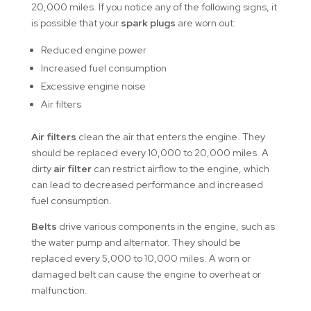
20,000 miles. If you notice any of the following signs, it
is possible that your
spark plugs
are worn out:
Reduced engine power
Increased fuel consumption
Excessive engine noise
Air filters
Air filters
clean the air that enters the engine. They
should be replaced every 10,000 to 20,000 miles. A
dirty
air filter
can restrict airflow to the engine, which
can lead to decreased performance and increased
fuel consumption.
Belts
drive various components in the engine, such as
the water pump and alternator. They should be
replaced every 5,000 to 10,000 miles. A worn or
damaged belt can cause the engine to overheat or
malfunction.