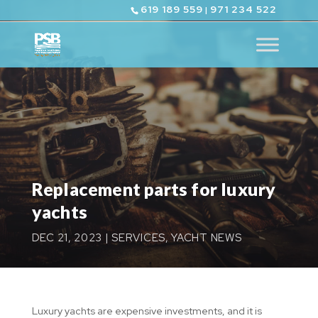
619 189 559
971 234 522
|
Replacement parts for luxury
yachts
DEC 21, 2023
|
SERVICES
,
YACHT NEWS
Luxury yachts are expensive investments, and it is