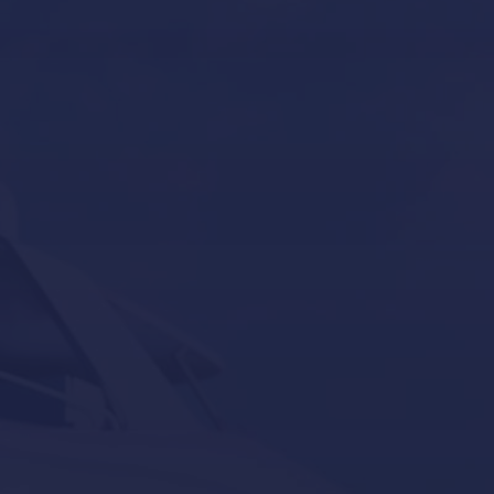
Yacht Tender services in Mallorca
Other Services
Contact Us
Our Brands
Seakeeper
Seakeeper ride
Besenzoni
Lumishore