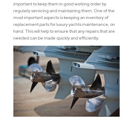
important to keep them in good working order by
regularly servicing and maintaining them. One of the
most important aspects is keeping an inventory of
replacement parts for luxury yachts maintenance, on
hand. This will help to ensure that any repairs that are
needed can be made quickly and efficiently.