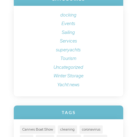
docking
Events
Sailing
Services
superyachts
Tourism
Uncategorized
Winter Storage
Yacht news
TAGS
Cannes Boat Show
cleaning
coronavirus