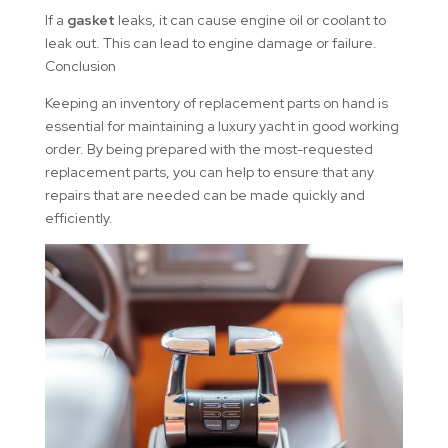
If a
gasket
leaks, it can cause engine oil or coolant to
leak out. This can lead to engine damage or failure.
Conclusion
Keeping an inventory of replacement parts on hand is
essential for maintaining a luxury yacht in good working
order. By being prepared with the most-requested
replacement parts, you can help to ensure that any
repairs that are needed can be made quickly and
efficiently.