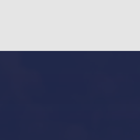
Our Services in Mallorca
Yacht Refit in Mallorca
Boat Storage in Mallorca
Boat Gardiennage in Mallorca