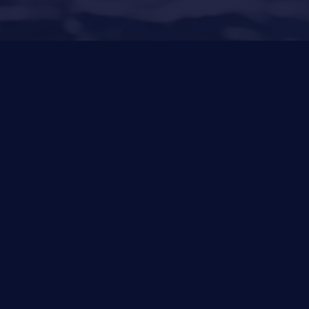
22
Other Services
News
Privacy Policy
Cookies Policy