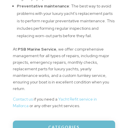
Preventative maintenance
: The best way to avoid
problems with your luxury yacht’s replacement parts
is to perform regular preventative maintenance. This
includes performing regular inspections and
replacing worn-out parts before they fail.
At
PSB Marine Service
, we offer comprehensive
management for all types of repairs, including major
projects, emergency repairs, monthly checks,
replacement parts for luxury yachts, yearly
maintenance works, and a custom turnkey service,
ensuring your boat is in excellent condition when you
return.
Contact us
if you need a
Yacht Refit service in
Mallorca
or any other yacht services.
CATEGORIES