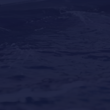
Why Professional Yacht Cleaning Is More
Important Than Most Owners Think
Our Locations
Puerto Portals
(Shipyard) 971 23 45 22
Santa Ponsa
(Son Bugadellas)
971 23 45