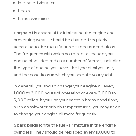
Increased vibration
Leaks
Excessive noise
Engine oil
is essential for lubricating the engine and
preventing wear. It should be changed regularly
according to the manufacturer’s recommendations.
The frequency with which you need to change your
engine oil will depend on a number of factors, including
the type of engine you have, the type of oil you use,
and the conditions in which you operate your yacht.
In general, you should change your
engine oil
every
1,000 to 2,000 hours of operation or every 3,000 to
5,000 miles. If you use your yacht in harsh conditions,
such as saltwater or high temperatures, you may need
to change your engine oil more frequently.
Spark plugs
ignite the fuel-air mixture in the engine
cylinders. They should be replaced every 10,000 to