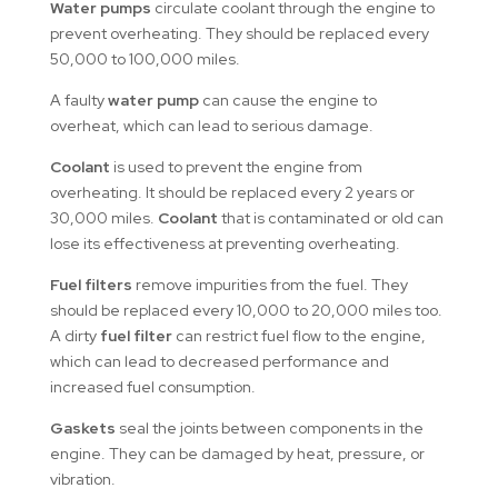
Water pumps
circulate coolant through the engine to
prevent overheating. They should be replaced every
50,000 to 100,000 miles.
A faulty
water pump
can cause the engine to
overheat, which can lead to serious damage.
Coolant
is used to prevent the engine from
overheating. It should be replaced every 2 years or
30,000 miles.
Coolant
that is contaminated or old can
lose its effectiveness at preventing overheating.
Fuel filters
remove impurities from the fuel. They
should be replaced every 10,000 to 20,000 miles too.
A dirty
fuel filter
can restrict fuel flow to the engine,
which can lead to decreased performance and
increased fuel consumption.
Gaskets
seal the joints between components in the
engine. They can be damaged by heat, pressure, or
vibration.