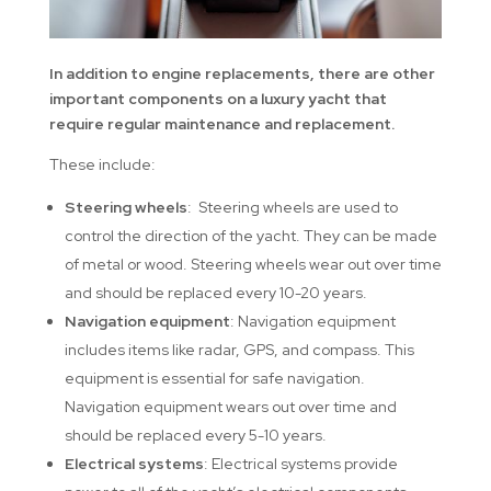
In addition to engine replacements, there are other
important components on a luxury yacht that
require regular maintenance and replacement.
These include:
Steering wheels
: Steering wheels are used to
control the direction of the yacht. They can be made
of metal or wood. Steering wheels wear out over time
and should be replaced every 10-20 years.
Navigation equipment
: Navigation equipment
includes items like radar, GPS, and compass. This
equipment is essential for safe navigation.
Navigation equipment wears out over time and
should be replaced every 5-10 years.
Electrical systems
: Electrical systems provide