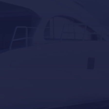
Yacht Controller
Our last post