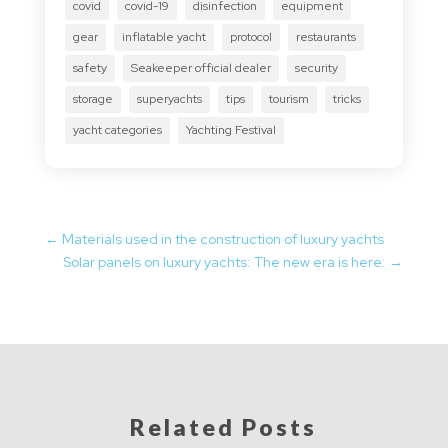
covid
covid-19
disinfection
equipment
gear
inflatable yacht
protocol
restaurants
safety
Seakeeper official dealer
security
storage
superyachts
tips
tourism
tricks
yacht categories
Yachting Festival
←
Materials used in the construction of luxury yachts
Solar panels on luxury yachts: The new era is here:
→
Related Posts