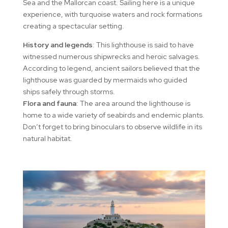
Sea and the Mallorcan coast. Sailing here is a unique
experience, with turquoise waters and rock formations
creating a spectacular setting.
History and legends
: This lighthouse is said to have
witnessed numerous shipwrecks and heroic salvages.
According to legend, ancient sailors believed that the
lighthouse was guarded by mermaids who guided
ships safely through storms.
Flora and fauna
: The area around the lighthouse is
home to a wide variety of seabirds and endemic plants.
Don’t forget to bring binoculars to observe wildlife in its
natural habitat.