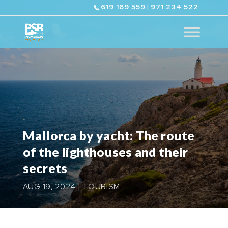
619 189 559
971 234 522
|
Mallorca by yacht: The route
of the lighthouses and their
secrets
AUG 19, 2024
|
TOURISM