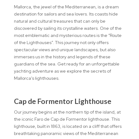
Mallorca, the jewel of the Mediterranean, is a dream
destination for sailors and sea lovers. Its coasts hide
natural and cultural treasures that can only be
discovered by sailing its crystalline waters. One of the
most emblematic and mysterious routes is the “Route
of the Lighthouses”. This journey not only offers
spectacular views and unique landscapes, but also
immerses us in the history and legends of these
guardians of the sea. Get ready for an unforgettable
yachting adventure as we explore the secrets of
Mallorca’s lighthouses.
Cap de Formentor Lighthouse
Our journey begins at the northern tip of the island, at
the iconic Faro de Cap de Formentor lighthouse. This
lighthouse, built in 1863, is located on a cliff that offers
breathtaking panoramic views of the Mediterranean