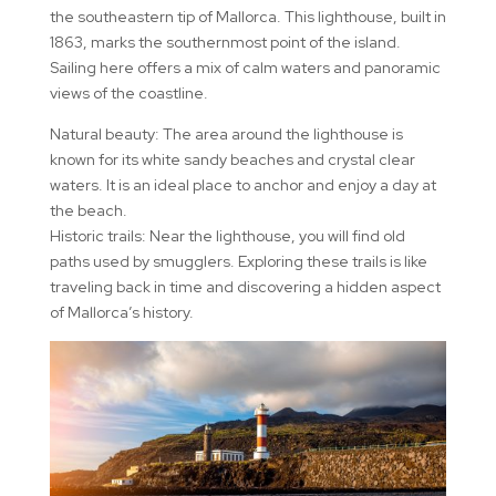
the southeastern tip of Mallorca. This lighthouse, built in
1863, marks the southernmost point of the island.
Sailing here offers a mix of calm waters and panoramic
views of the coastline.
Natural beauty: The area around the lighthouse is
known for its white sandy beaches and crystal clear
waters. It is an ideal place to anchor and enjoy a day at
the beach.
Historic trails: Near the lighthouse, you will find old
paths used by smugglers. Exploring these trails is like
traveling back in time and discovering a hidden aspect
of Mallorca’s history.