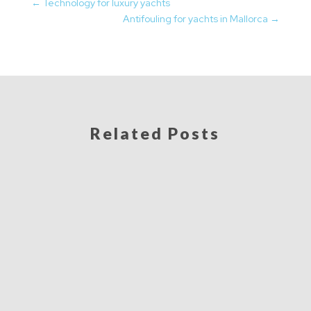
←
Technology for luxury yachts
Antifouling for yachts in Mallorca
→
Related Posts