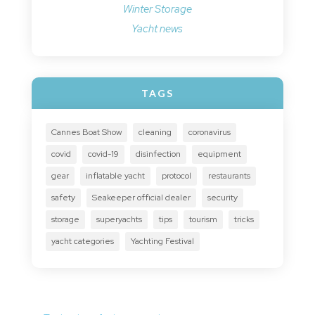
Winter Storage
Yacht news
TAGS
Cannes Boat Show
cleaning
coronavirus
covid
covid-19
disinfection
equipment
gear
inflatable yacht
protocol
restaurants
safety
Seakeeper official dealer
security
storage
superyachts
tips
tourism
tricks
yacht categories
Yachting Festival