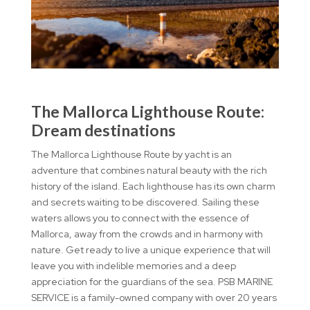
The Mallorca Lighthouse Route:
Dream destinations
The Mallorca Lighthouse Route by yacht is an
adventure that combines natural beauty with the rich
history of the island. Each lighthouse has its own charm
and secrets waiting to be discovered. Sailing these
waters allows you to connect with the essence of
Mallorca, away from the crowds and in harmony with
nature. Get ready to live a unique experience that will
leave you with indelible memories and a deep
appreciation for the guardians of the sea. PSB MARINE
SERVICE is a family-owned company with over 20 years