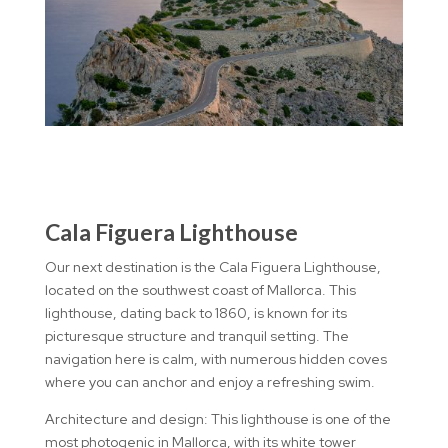
Cala Figuera Lighthouse
Our next destination is the Cala Figuera Lighthouse,
located on the southwest coast of Mallorca. This
lighthouse, dating back to 1860, is known for its
picturesque structure and tranquil setting. The
navigation here is calm, with numerous hidden coves
where you can anchor and enjoy a refreshing swim.
Architecture and design: This lighthouse is one of the
most photogenic in Mallorca, with its white tower