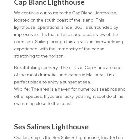
Cap Blanc Lighthouse
We continue our route to the Cap Blanc Lighthouse,
located on the south coast of the island. This
lighthouse, operational since 1863, is surrounded by
impressive cliffs that offer a spectacular view of the
open sea. Sailing through this area is an overwhelming
experience, with the immensity of the ocean
stretching to the horizon.
Breathtaking scenery: The cliffs of Cap Blanc are one
of the most dramatic landscapes in Mallorca. It is a
perfect place to enjoy a sunset at sea.
Wildlife: The area is a haven for numerous seabirds and
other species. If you are lucky, you might spot dolphins
swimming close to the coast.
Ses Salines Lighthouse
Our last stop is the Ses Salines Lighthouse, located on