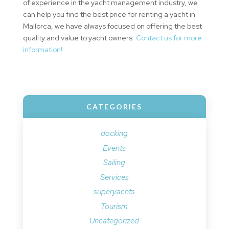
of experience in the yacht management industry, we
can help you find the best price for renting a yacht in
Mallorca, we have always focused on offering the best
quality and value to yacht owners.
Contact us for more
information!
CATEGORIES
docking
Events
Sailing
Services
superyachts
Tourism
Uncategorized