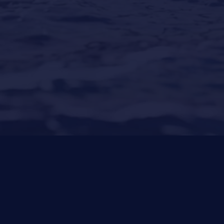
Puerto Portals
(Shipyard) 971 23 45 22
Santa Ponsa
(Son Bugadellas)
971 23 45
22