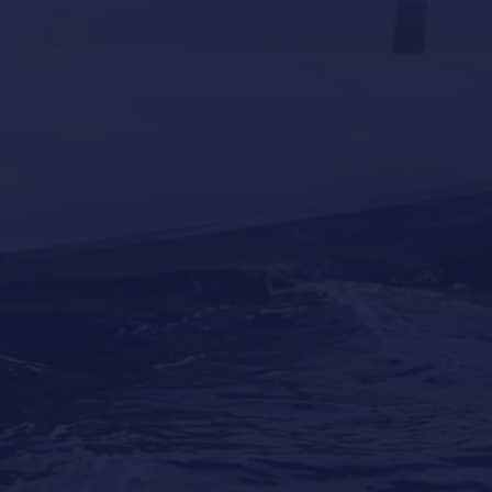
Why Professional Yacht Cleaning Is More
Important Than Most Owners Think
Our Locations