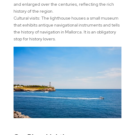
and enlarged over the centuries, reflecting the rich
history of the region.
Cultural visits: The lighthouse houses a small museum
that exhibits antique navigational instruments and tells
the history of navigation in Mallorca. It is an obligatory
stop for history lovers.