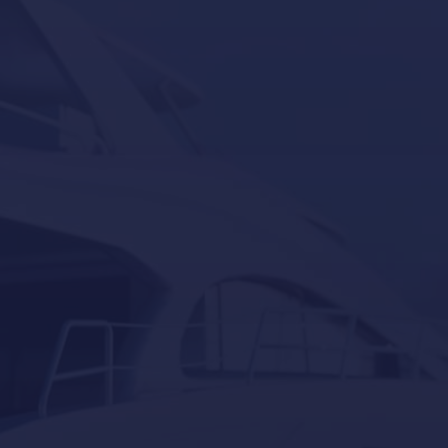
Seakeeper
Seakeeper ride
Besenzoni
Lumishore
Yacht Controller
Our last post