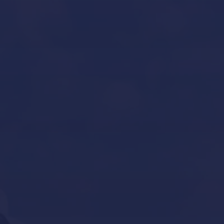
Yacht Refit in Mallorca
Boat Storage in Mallorca
Boat Gardiennage in Mallorca
Yacht Tender services in Mallorca
Other Services
Contact Us
Our Brands