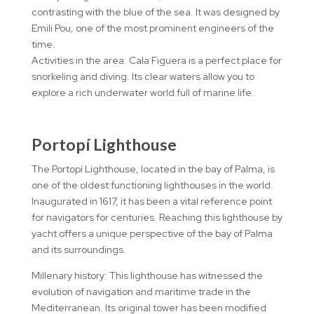
contrasting with the blue of the sea. It was designed by
Emili Pou, one of the most prominent engineers of the
time.
Activities in the area: Cala Figuera is a perfect place for
snorkeling and diving. Its clear waters allow you to
explore a rich underwater world full of marine life.
Portopí Lighthouse
The Portopí Lighthouse, located in the bay of Palma, is
one of the oldest functioning lighthouses in the world.
Inaugurated in 1617, it has been a vital reference point
for navigators for centuries. Reaching this lighthouse by
yacht offers a unique perspective of the bay of Palma
and its surroundings.
Millenary history: This lighthouse has witnessed the
evolution of navigation and maritime trade in the
Mediterranean. Its original tower has been modified