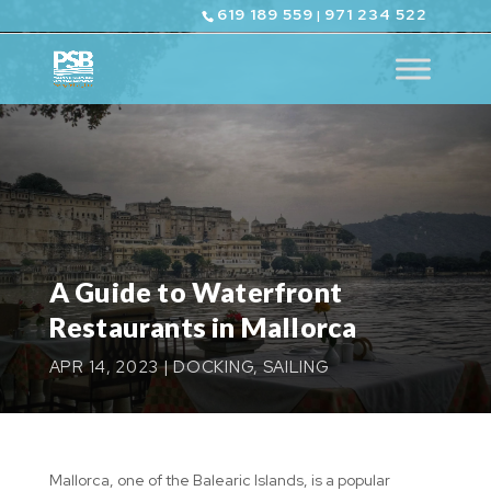
619 189 559
971 234 522
|
A Guide to Waterfront
Restaurants in Mallorca
APR 14, 2023
|
DOCKING
,
SAILING
Mallorca, one of the Balearic Islands, is a popular