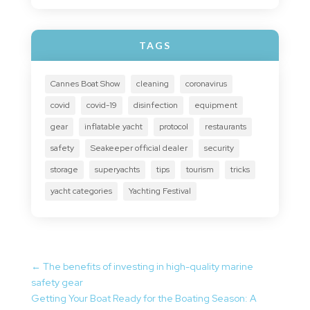
TAGS
Cannes Boat Show
cleaning
coronavirus
covid
covid-19
disinfection
equipment
gear
inflatable yacht
protocol
restaurants
safety
Seakeeper official dealer
security
storage
superyachts
tips
tourism
tricks
yacht categories
Yachting Festival
←
The benefits of investing in high-quality marine
safety gear
Getting Your Boat Ready for the Boating Season: A