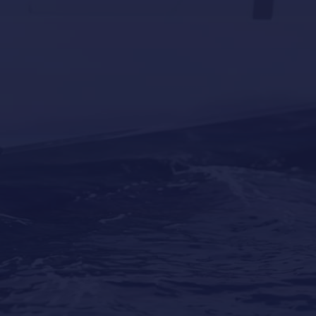
Why Professional Yacht Cleaning Is More
Important Than Most Owners Think
Our Locations