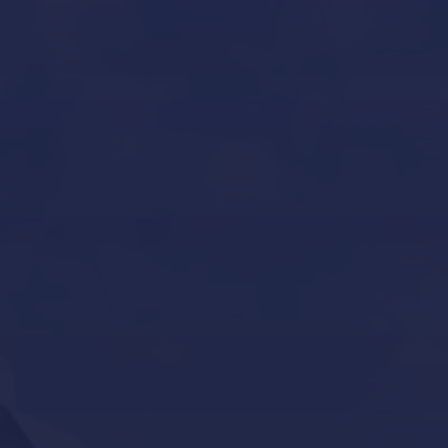
Yacht Refit in Mallorca
Boat Storage in Mallorca
Boat Gardiennage in Mallorca
Yacht Tender services in Mallorca
Other Services
Contact Us
Our Brands