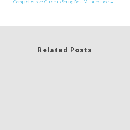
Comprehensive Guide to Spring Boat Maintenance
→
Related Posts