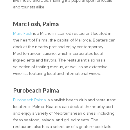
live music and DJs, making it a popular spot for locals
and tourists alike.
Marc Fosh, Palma
Marc Fosh
is a Michelin-starred restaurant located in
the heart of Palma, the capital of Mallorca. Boaters can
dock at the nearby port and enjoy contemporary
Mediterranean cuisine, which incorporates local
ingredients and flavors. The restaurant also has a
selection of tasting menus, as well as an extensive
wine list featuring local and international wines.
Purobeach Palma
Purobeach Palma
is a stylish beach club and restaurant
located in Palma. Boaters can dock at the nearby port
and enjoy a variety of Mediterranean dishes, including
fresh seafood, salads, and grilled meats. The
restaurant also has a selection of signature cocktails