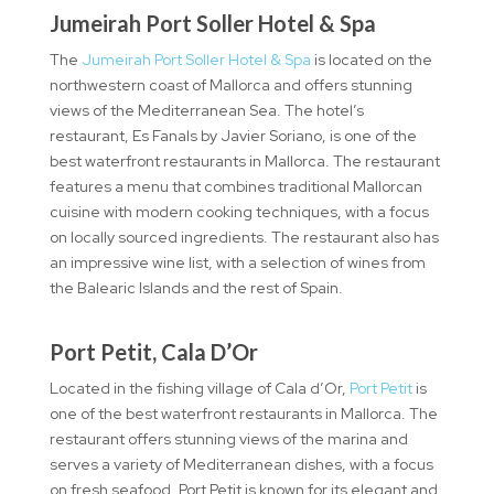
Jumeirah Port Soller Hotel & Spa
The
Jumeirah Port Soller Hotel & Spa
is located on the
northwestern coast of Mallorca and offers stunning
views of the Mediterranean Sea. The hotel’s
restaurant, Es Fanals by Javier Soriano, is one of the
best waterfront restaurants in Mallorca. The restaurant
features a menu that combines traditional Mallorcan
cuisine with modern cooking techniques, with a focus
on locally sourced ingredients. The restaurant also has
an impressive wine list, with a selection of wines from
the Balearic Islands and the rest of Spain.
Port Petit, Cala D’Or
Located in the fishing village of Cala d’Or,
Port Petit
is
one of the best waterfront restaurants in Mallorca. The
restaurant offers stunning views of the marina and
serves a variety of Mediterranean dishes, with a focus
on fresh seafood. Port Petit is known for its elegant and