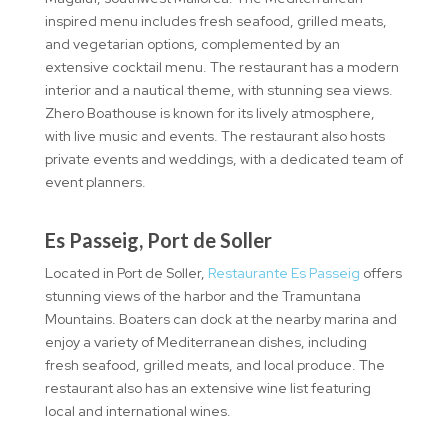
inspired menu includes fresh seafood, grilled meats,
and vegetarian options, complemented by an
extensive cocktail menu. The restaurant has a modern
interior and a nautical theme, with stunning sea views.
Zhero Boathouse is known for its lively atmosphere,
with live music and events. The restaurant also hosts
private events and weddings, with a dedicated team of
event planners.
Es Passeig, Port de Soller
Located in Port de Soller,
Restaurante Es Passeig
offers
stunning views of the harbor and the Tramuntana
Mountains. Boaters can dock at the nearby marina and
enjoy a variety of Mediterranean dishes, including
fresh seafood, grilled meats, and local produce. The
restaurant also has an extensive wine list featuring
local and international wines.