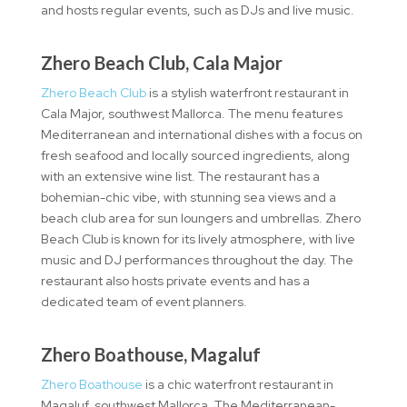
and hosts regular events, such as DJs and live music.
Zhero Beach Club, Cala Major
Zhero Beach Club
is a stylish waterfront restaurant in
Cala Major, southwest Mallorca. The menu features
Mediterranean and international dishes with a focus on
fresh seafood and locally sourced ingredients, along
with an extensive wine list. The restaurant has a
bohemian-chic vibe, with stunning sea views and a
beach club area for sun loungers and umbrellas. Zhero
Beach Club is known for its lively atmosphere, with live
music and DJ performances throughout the day. The
restaurant also hosts private events and has a
dedicated team of event planners.
Zhero Boathouse, Magaluf
Zhero Boathouse
is a chic waterfront restaurant in
Magaluf, southwest Mallorca. The Mediterranean-