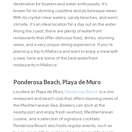
destination for boaters and water enthusiasts. It’s
known for its stunning coastline and picturesque views.
With its crystal-clear waters, sandy beaches, and warm
climate, it’s an ideal location for a day out on the water.
Along the coast, there are plenty of waterfront
restaurants that offer delicious food, drinks, stunning
views, and a very unique dining experience. If you’re
planning a trip to Mallorca and want to enjoy a meal with
a view, here are some of the best waterfront
restaurants in Mallorca:
Ponderosa Beach, Playa de Muro
Located on Playa de Muro,
Ponderosa Beach
is a chic
restaurant and beach club that offers stunning views of
the Mediterranean Sea. Boaters can dock at the
nearby port and enjoy fresh seafood, Mediterranean
cuisine, and a selection of signature cocktails.
Ponderosa Beach also hosts regular events, such as