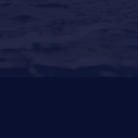
Puerto Portals
(Shipyard) 971 23 45 22
Santa Ponsa
(Son Bugadellas)
971 23 45
22