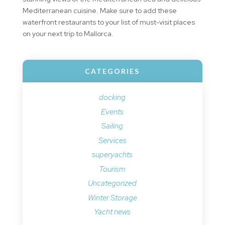
Mediterranean cuisine. Make sure to add these
waterfront restaurants to your list of must-visit places
on your next trip to Mallorca.
CATEGORIES
docking
Events
Sailing
Services
superyachts
Tourism
Uncategorized
Winter Storage
Yacht news