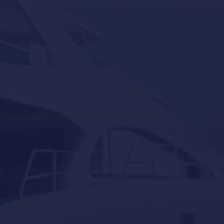
Seakeeper
Seakeeper ride
Besenzoni
Lumishore
Yacht Controller
Our last post