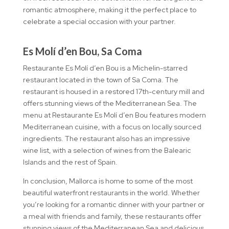
romantic atmosphere, making it the perfect place to
celebrate a special occasion with your partner.
Es Molí d’en Bou, Sa Coma
Restaurante Es Molí d’en Bou is a Michelin-starred
restaurant located in the town of Sa Coma. The
restaurant is housed in a restored 17th-century mill and
offers stunning views of the Mediterranean Sea. The
menu at Restaurante Es Molí d’en Bou features modern
Mediterranean cuisine, with a focus on locally sourced
ingredients. The restaurant also has an impressive
wine list, with a selection of wines from the Balearic
Islands and the rest of Spain.
In conclusion, Mallorca is home to some of the most
beautiful waterfront restaurants in the world. Whether
you’re looking for a romantic dinner with your partner or
a meal with friends and family, these restaurants offer
stunning views of the Mediterranean Sea and delicious