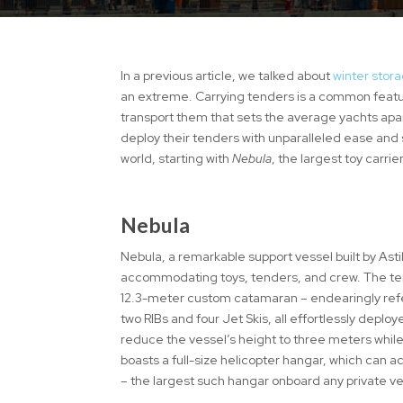
In a previous article, we talked about
winter stora
an extreme. Carrying tenders is a common feature
transport them that sets the average yachts apar
deploy their tenders with unparalleled ease and 
world, starting with
Nebula
, the largest toy carr
Nebula
Nebula, a remarkable support vessel built by Asti
accommodating toys, tenders, and crew. The tend
12.3-meter custom catamaran – endearingly refer
two RIBs and four Jet Skis, all effortlessly deplo
reduce the vessel’s height to three meters while
boasts a full-size helicopter hangar, which can
– the largest such hangar onboard any private v