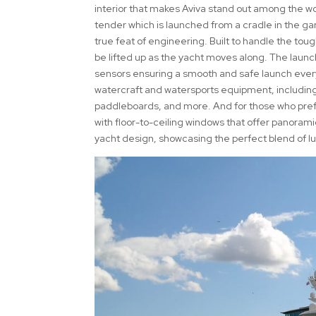
interior that makes Aviva stand out among the 
tender which is launched from a cradle in the gara
true feat of engineering. Built to handle the tou
be lifted up as the yacht moves along. The launch
sensors ensuring a smooth and safe launch every t
watercraft and watersports equipment, includin
paddleboards, and more. And for those who prefe
with floor-to-ceiling windows that offer panoram
yacht design, showcasing the perfect blend of l