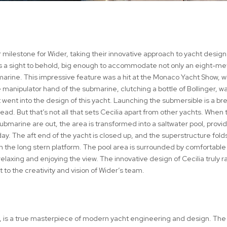
 milestone for Wider, taking their innovative approach to yacht design
 is a sight to behold, big enough to accommodate not only an eight-me
arine. This impressive feature was a hit at the Monaco Yacht Show, 
anipulator hand of the submarine, clutching a bottle of Bollinger, w
 went into the design of this yacht. Launching the submersible is a br
ead. But that’s not all that sets Cecilia apart from other yachts. When 
bmarine are out, the area is transformed into a saltwater pool, provid
 day. The aft end of the yacht is closed up, and the superstructure fol
on the long stern platform. The pool area is surrounded by comfortable
laxing and enjoying the view. The innovative design of Cecilia truly r
 to the creativity and vision of Wider’s team.
el, is a true masterpiece of modern yacht engineering and design. The