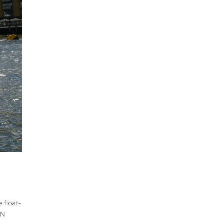
 float-
RN