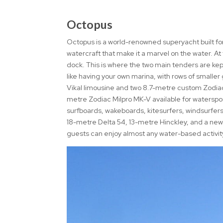
Octopus
Octopus is a world-renowned superyacht built for
watercraft that make it a marvel on the water. At
dock. This is where the two main tenders are kep
like having your own marina, with rows of smalle
Vikal limousine and two 8.7-metre custom Zodiacs,
metre Zodiac Milpro MK-V available for watersport
surfboards, wakeboards, kitesurfers, windsurfers,
18-metre Delta 54, 13-metre Hinckley, and a new
guests can enjoy almost any water-based activity 