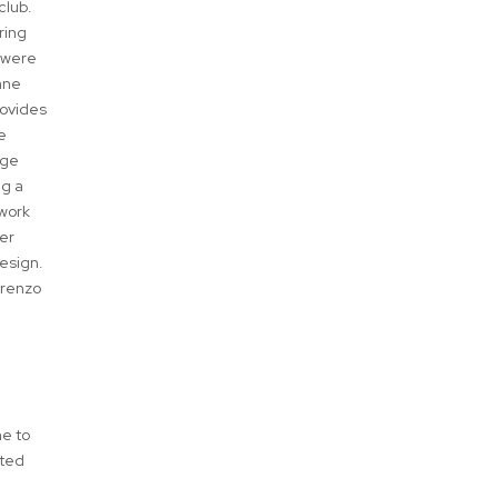
club.
ring
s were
nne
rovides
e
rge
ng a
 work
der
esign.
orenzo
me to
eted