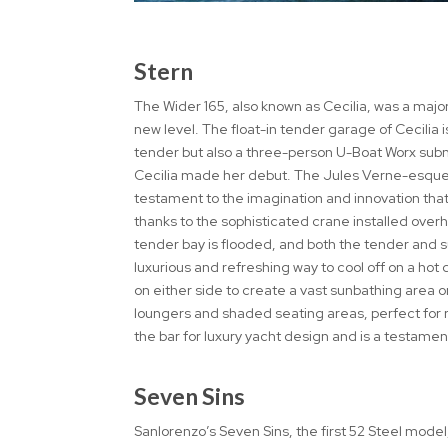
Stern
The Wider 165, also known as Cecilia, was a major
new level. The float-in tender garage of Cecilia
tender but also a three-person U-Boat Worx subm
Cecilia made her debut. The Jules Verne-esque m
testament to the imagination and innovation that
thanks to the sophisticated crane installed overh
tender bay is flooded, and both the tender and su
luxurious and refreshing way to cool off on a hot
on either side to create a vast sunbathing area 
loungers and shaded seating areas, perfect for re
the bar for luxury yacht design and is a testament
Seven Sins
Sanlorenzo’s Seven Sins, the first 52 Steel mod