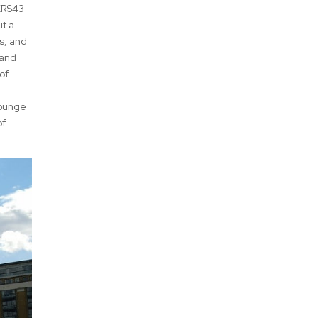
 XRS43
ut a
as, and
 and
of
lounge
of