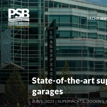
YACHT SER
State-of-the-art s
garages
JUN 5, 2023
|
SUPERYACHTS
,
DOCKING
,