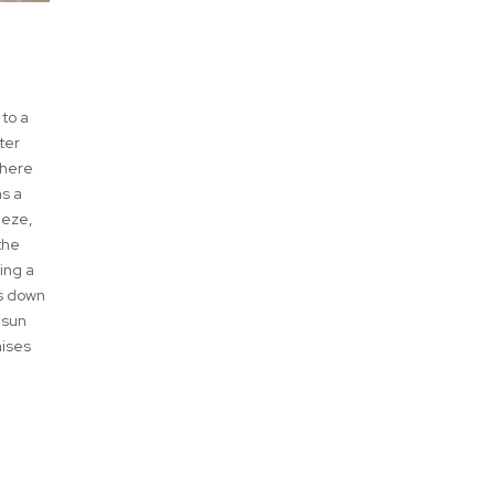
 to a
ter
where
as a
eeze,
the
ing a
ds down
 sun
aises