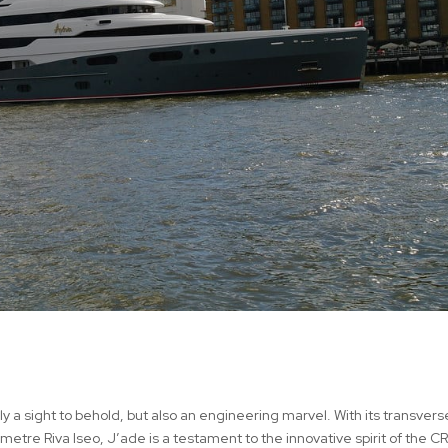
 a sight to behold, but also an engineering marvel. With its transverse
metre Riva Iseo, J’ade is a testament to the innovative spirit of the C