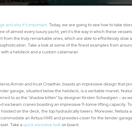
ge and why it’s important
. Today, we are going to see how to take stor
 of almost every luxury yacht, yet it’s the way in which these vessel
t from the truly remarkable ones, which are able to effortlessly stow 
sophistication. Take a look at some of the finest examples from aroun
ier with a helideck and a custom catamaran.
lleros Armón and Incat Crowther, boasts an impressive design that prio
er garage, situated below the helideck, is a veritable marvel, featu
red to as the “shadow kitten” by designer Kirsten Schwalgien – as we
yed via beam cranes boasting an impressive 11-tonne lifting capacity. To
 hoisted on the deck, the top hydraulically lowers. Moreover, Nebula a
 accommodate an Airbus H145 and provides cover for the tender garag
essel. Take a
quick exclusive look
on board.