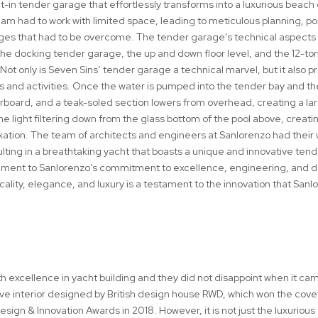
t-in tender garage that effortlessly transforms into a luxurious beach 
eam had to work with limited space, leading to meticulous planning, po
enges that had to be overcome. The tender garage’s technical aspect
he docking tender garage, the up and down floor level, and the 12-to
 Not only is Seven Sins’ tender garage a technical marvel, but it also p
s and activities. Once the water is pumped into the tender bay and th
tarboard, and a teak-soled section lowers from overhead, creating a la
e light filtering down from the glass bottom of the pool above, creati
xation. The team of architects and engineers at Sanlorenzo had their
sulting in a breathtaking yacht that boasts a unique and innovative ten
tament to Sanlorenzo’s commitment to excellence, engineering, and d
icality, elegance, and luxury is a testament to the innovation that Sanl
excellence in yacht building and they did not disappoint when it ca
ve interior designed by British design house RWD, which won the cov
esign & Innovation Awards in 2018. However, it is not just the luxurious