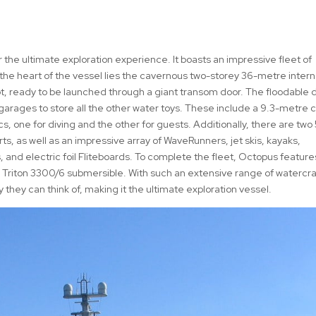
 the ultimate exploration experience. It boasts an impressive fleet of
 the heart of the vessel lies the cavernous two-storey 36-metre intern
t, ready to be launched through a giant transom door. The floodable d
r garages to store all the other water toys. These include a 9.3-metre
 one for diving and the other for guests. Additionally, there are two 
s, as well as an impressive array of WaveRunners, jet skis, kayaks,
 and electric foil Fliteboards. To complete the fleet, Octopus feature
 Triton 3300/6 submersible. With such an extensive range of watercra
they can think of, making it the ultimate exploration vessel.