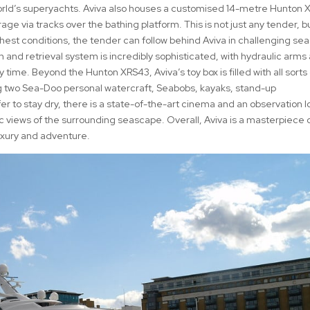
world’s superyachts. Aviva also houses a customised 14-metre Hunton
ge via tracks over the bathing platform. This is not just any tender, b
ghest conditions, the tender can follow behind Aviva in challenging se
 and retrieval system is incredibly sophisticated, with hydraulic arms
ime. Beyond the Hunton XRS43, Aviva’s toy box is filled with all sorts 
g two Sea-Doo personal watercraft, Seabobs, kayaks, stand-up
r to stay dry, there is a state-of-the-art cinema and an observation 
ic views of the surrounding seascape. Overall, Aviva is a masterpiece 
uxury and adventure.