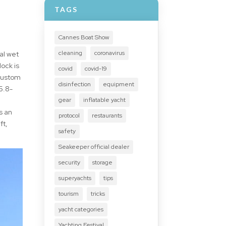
TAGS
Cannes Boat Show
cleaning
coronavirus
al wet
ock is
covid
covid-19
 custom
disinfection
equipment
5.8-
gear
inflatable yacht
s an
protocol
restaurants
ft,
safety
Seakeeper official dealer
security
storage
superyachts
tips
tourism
tricks
yacht categories
Yachting Festival