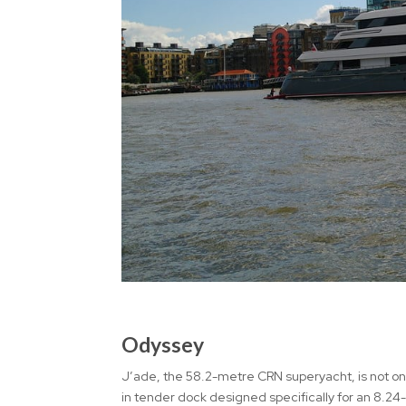
Odyssey
J’ade, the 58.2-metre CRN superyacht, is not only
in tender dock designed specifically for an 8.24-