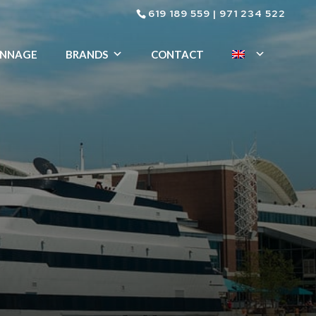
619 189 559
|
971 234 522
ENNAGE
BRANDS
CONTACT