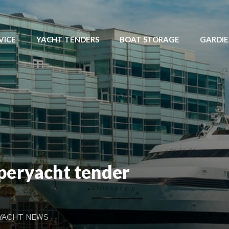
VICE
YACHT TENDERS
BOAT STORAGE
GARDI
uperyacht tender
YACHT NEWS