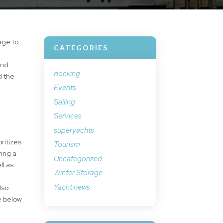
age to
CATEGORIES
s
and
docking
d the
Events
Sailing
Services
superyachts
ritizes
Tourism
ring a
Uncategorized
ll as
Winter Storage
Yacht news
lso
e below