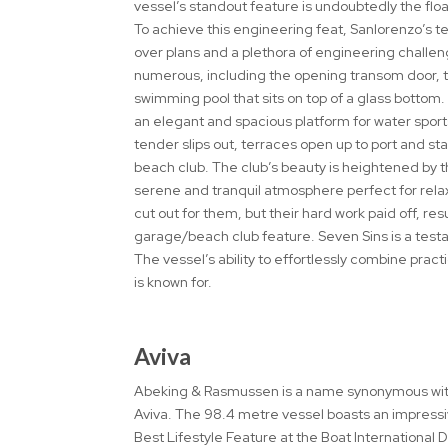
vessel’s standout feature is undoubtedly the floa
To achieve this engineering feat, Sanlorenzo’s t
over plans and a plethora of engineering chall
numerous, including the opening transom door, t
swimming pool that sits on top of a glass bottom.
an elegant and spacious platform for water sport
tender slips out, terraces open up to port and s
beach club. The club’s beauty is heightened by th
serene and tranquil atmosphere perfect for rela
cut out for them, but their hard work paid off, re
garage/beach club feature. Seven Sins is a tes
The vessel’s ability to effortlessly combine pract
is known for.
Aviva
Abeking & Rasmussen is a name synonymous with 
Aviva. The 98.4 metre vessel boasts an impressi
Best Lifestyle Feature at the Boat International D