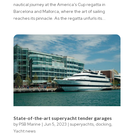
nautical journey at the America’s Cup regatta in
Barcelona and Mallorca, where the art of sailing
reaches its pinnacle. As the regatta unfurls its...
State-of-the-art superyacht tender garages
by
PSB Marine
|
Jun 5, 2023
|
superyachts
,
docking
,
Yacht news