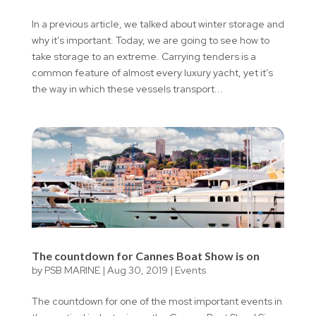
In a previous article, we talked about winter storage and
why it’s important. Today, we are going to see how to
take storage to an extreme. Carrying tenders is a
common feature of almost every luxury yacht, yet it’s
the way in which these vessels transport...
The countdown for Cannes Boat Show is on
by
PSB MARINE
|
Aug 30, 2019
|
Events
The countdown for one of the most important events in