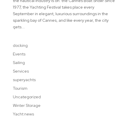
the nautical industry is on: the Cannes Boat Show! Since
1977, the Yachting Festival takes place every
September in elegant, luxurious surroundings in the
sparkling bay of Cannes, and like every year, the city
gets...
docking
Events
Sailing
Services
superyachts
Tourism
Uncategorized
Winter Storage
Yacht news