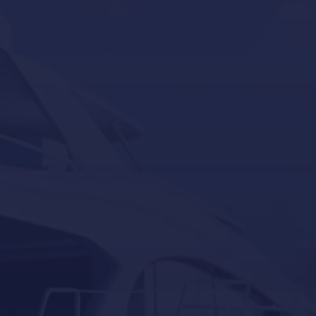
Our Brands
Seakeeper
Seakeeper ride
Besenzoni
Lumishore
Yacht Controller
Our last post