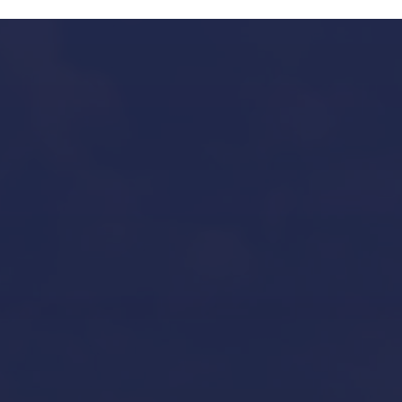
Our Services in Mallorca
Yacht Refit in Mallorca
Boat Storage in Mallorca
Boat Gardiennage in Mallorca
Yacht Tender services in Mallorca
Other Services
Contact Us