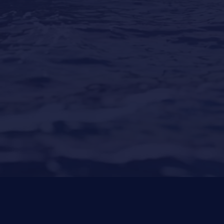
Our Locations
Puerto Portals
(Shipyard) 971 23 45 22
Santa Ponsa
(Son Bugadellas)
971 23 45
22