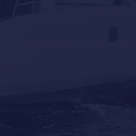
Why Professional Yacht Cleaning Is More
Important Than Most Owners Think