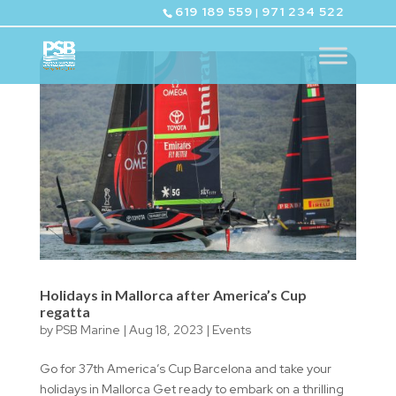
619 189 559
971 234 522
|
Holidays in Mallorca after America’s Cup
regatta
by
PSB Marine
|
Aug 18, 2023
|
Events
Go for 37th America’s Cup Barcelona and take your
holidays in Mallorca Get ready to embark on a thrilling