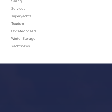
Sailing
Services
superyachts
Tourism
Uncategorized
Winter Storage
Yacht news
Our Services in Mallorca
Yacht Refit in Mallorca
Boat Storage in Mallorca