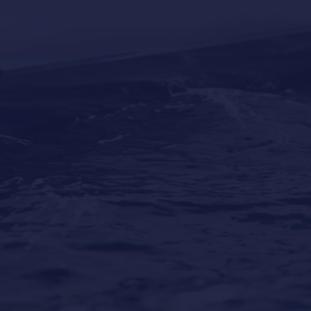
Why Professional Yacht Cleaning Is More
Important Than Most Owners Think
Our Locations
Puerto Portals
(Shipyard) 971 23 45 22