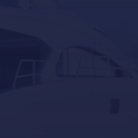
Besenzoni
Lumishore
Yacht Controller
Our last post