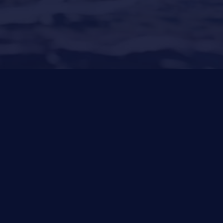
Santa Ponsa
(Son Bugadellas)
971 23 45
22
Other Services
News