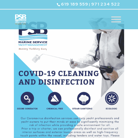
619 189 559
971 234 522
|