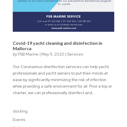
Covid-19 yacht cleaning and disinfection in
Mallorca
by
PSB Marine
|
May 11, 2020
|
Services
Our Coronavirus disinfection services can help yacht
professionals and yacht owners to put their minds at
ease by significantly minimizing the risk of infection
while providing a safe environment for all. Prior a trip or
charter, we can professionally disinfect and...
docking
Events