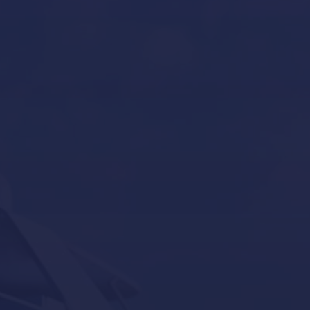
Boat Gardiennage in Mallorca
Yacht Tender services in Mallorca
Other Services
Contact Us
Our Brands
Seakeeper
Seakeeper ride