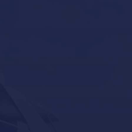
Boat Gardiennage in Mallorca
Yacht Tender services in Mallorca
Other Services
Contact Us
Our Brands
Seakeeper
Seakeeper ride
Besenzoni