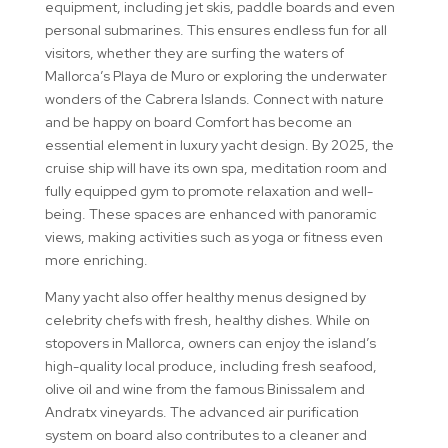
equipment, including jet skis, paddle boards and even
personal submarines. This ensures endless fun for all
visitors, whether they are surfing the waters of
Mallorca’s Playa de Muro or exploring the underwater
wonders of the Cabrera Islands. Connect with nature
and be happy on board Comfort has become an
essential element in luxury yacht design. By 2025, the
cruise ship will have its own spa, meditation room and
fully equipped gym to promote relaxation and well-
being. These spaces are enhanced with panoramic
views, making activities such as yoga or fitness even
more enriching.
Many yacht also offer healthy menus designed by
celebrity chefs with fresh, healthy dishes. While on
stopovers in Mallorca, owners can enjoy the island’s
high-quality local produce, including fresh seafood,
olive oil and wine from the famous Binissalem and
Andratx vineyards. The advanced air purification
system on board also contributes to a cleaner and