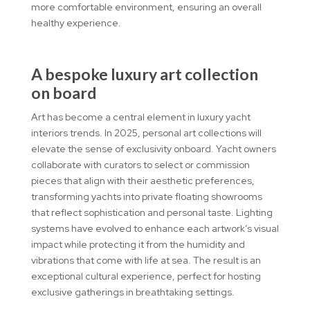
more comfortable environment, ensuring an overall
healthy experience.
A bespoke luxury art collection
on board
Art has become a central element in luxury yacht
interiors trends. In 2025, personal art collections will
elevate the sense of exclusivity onboard. Yacht owners
collaborate with curators to select or commission
pieces that align with their aesthetic preferences,
transforming yachts into private floating showrooms
that reflect sophistication and personal taste. Lighting
systems have evolved to enhance each artwork’s visual
impact while protecting it from the humidity and
vibrations that come with life at sea. The result is an
exceptional cultural experience, perfect for hosting
exclusive gatherings in breathtaking settings.