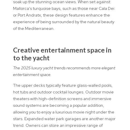
soak up the stunning ocean views. When set against
Mallorca’s turquoise bays, such as those near Cala Dei
or Port Andratx, these design features enhance the
experience of being surrounded by the natural beauty
of the Mediterranean.
Creative entertainment space in
to the yacht
The 2025 luxury yacht trends recommends more elegant
entertainment space.
The upper decks typically feature glass-walled pools,
hot tubs and outdoor cocktail lounges. Outdoor movie
theaters with high-definition screens and immersive
sound systems are becoming a popular addition,
allowing you to enjoy a luxurious movie night under the
stars. Expanded water park garages are another major
trend. Owners can store an impressive range of