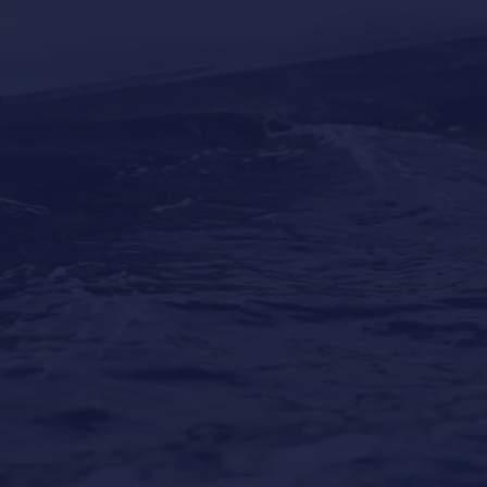
Why Professional Yacht Cleaning Is More
Important Than Most Owners Think
Our Locations
Puerto Portals
(Shipyard) 971 23 45 22