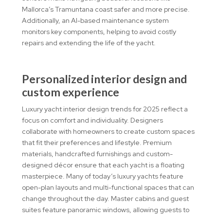
Mallorca’s Tramuntana coast safer and more precise.
Additionally, an AI-based maintenance system
monitors key components, helping to avoid costly
repairs and extending the life of the yacht.
Personalized interior design and
custom experience
Luxury yacht interior design trends for 2025 reflect a
focus on comfort and individuality. Designers
collaborate with homeowners to create custom spaces
that fit their preferences and lifestyle. Premium
materials, handcrafted furnishings and custom-
designed décor ensure that each yacht is a floating
masterpiece. Many of today’s luxury yachts feature
open-plan layouts and multi-functional spaces that can
change throughout the day. Master cabins and guest
suites feature panoramic windows, allowing guests to