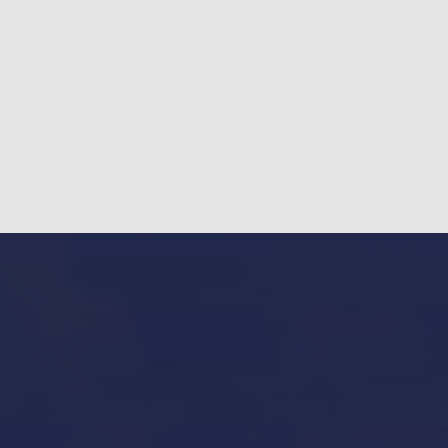
Our Services in Mallorca
Yacht Refit in Mallorca
Boat Storage in Mallorca