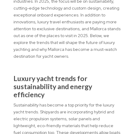
industries. In 2025, the focus will be on sustainability,
cutting-edge technology and custom design, creating
exceptional onboard experiences. In addition to
innovations, luxury travel enthusiasts are paying more
attention to exclusive destinations, and Mallorca stands
out as one of the places to visit in 2025. Below, we
explore the trends that will shape the future of luxury
yachting and why Mallorca has become a must-watch
destination for yacht owners.
Luxury yacht trends for
sustainability and energy
efficiency
Sustainability has become a top priority for the luxury
yacht trends. Shipyards are incorporating hybrid and
electric propulsion systems, solar panels and
lightweight, eco-friendly materials that help reduce
fuel consumption too. These developments allow boats