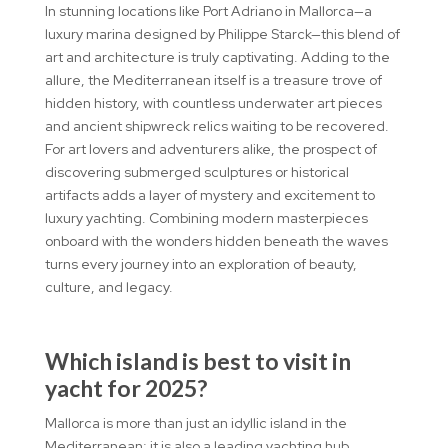
In stunning locations like Port Adriano in Mallorca—a
luxury marina designed by Philippe Starck—this blend of
art and architecture is truly captivating. Adding to the
allure, the Mediterranean itself is a treasure trove of
hidden history, with countless underwater art pieces
and ancient shipwreck relics waiting to be recovered.
For art lovers and adventurers alike, the prospect of
discovering submerged sculptures or historical
artifacts adds a layer of mystery and excitement to
luxury yachting. Combining modern masterpieces
onboard with the wonders hidden beneath the waves
turns every journey into an exploration of beauty,
culture, and legacy.
Which island is best to visit in
yacht for 2025?
Mallorca is more than just an idyllic island in the
Mediterranean; it is also a leading yachting hub,