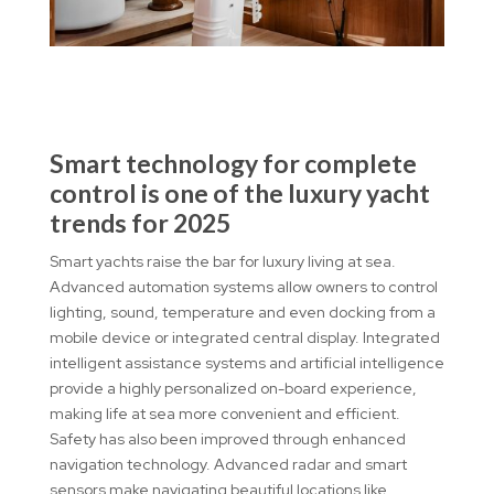
Smart technology for complete
control is one of the luxury yacht
trends for 2025
Smart yachts raise the bar for luxury living at sea.
Advanced automation systems allow owners to control
lighting, sound, temperature and even docking from a
mobile device or integrated central display. Integrated
intelligent assistance systems and artificial intelligence
provide a highly personalized on-board experience,
making life at sea more convenient and efficient.
Safety has also been improved through enhanced
navigation technology. Advanced radar and smart
sensors make navigating beautiful locations like