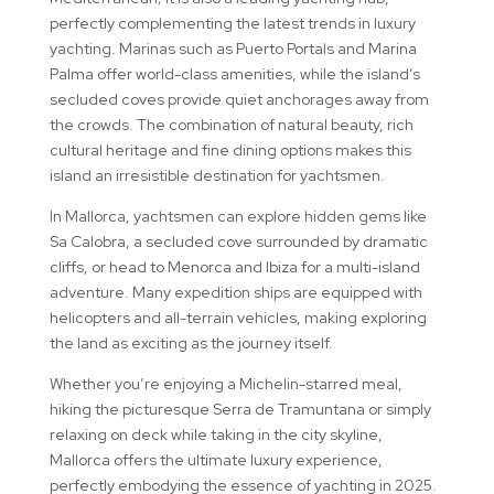
perfectly complementing the latest trends in luxury
yachting. Marinas such as Puerto Portals and Marina
Palma offer world-class amenities, while the island’s
secluded coves provide quiet anchorages away from
the crowds. The combination of natural beauty, rich
cultural heritage and fine dining options makes this
island an irresistible destination for yachtsmen.
In Mallorca, yachtsmen can explore hidden gems like
Sa Calobra, a secluded cove surrounded by dramatic
cliffs, or head to Menorca and Ibiza for a multi-island
adventure. Many expedition ships are equipped with
helicopters and all-terrain vehicles, making exploring
the land as exciting as the journey itself.
Whether you’re enjoying a Michelin-starred meal,
hiking the picturesque Serra de Tramuntana or simply
relaxing on deck while taking in the city skyline,
Mallorca offers the ultimate luxury experience,
perfectly embodying the essence of yachting in 2025.