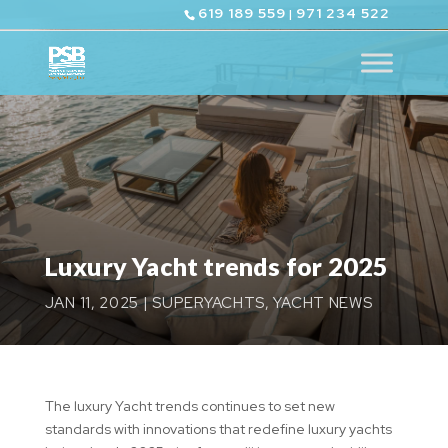
619 189 559
971 234 522
|
Luxury Yacht trends for 2025
JAN 11, 2025
|
SUPERYACHTS
,
YACHT NEWS
The luxury Yacht trends continues to set new
standards with innovations that redefine luxury yachts