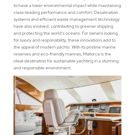
to have a lower environmental impact while maintaining
class-leading performance and comfort. Desalination
systems and efficient waste management technology
have also evolved, contributing to greener shipping
and protecting the world’s oceans. For owners looking
for luxury and responsibility, these innovations add to
the appeal of modern yachts. With its pristine marine
reserves and eco-friendly marinas, Mallorca is the
ideal destination for sustainable yachting in a stunning
and responsible environment.