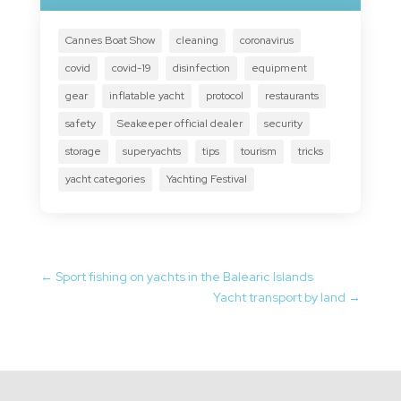
Cannes Boat Show
cleaning
coronavirus
covid
covid-19
disinfection
equipment
gear
inflatable yacht
protocol
restaurants
safety
Seakeeper official dealer
security
storage
superyachts
tips
tourism
tricks
yacht categories
Yachting Festival
←
Sport fishing on yachts in the Balearic Islands
Yacht transport by land
→