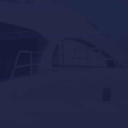
Lumishore
Yacht Controller
Our last post