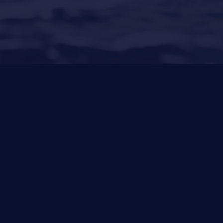
Santa Ponsa
(Son Bugadellas)
971 23 45
22
Other Services
News