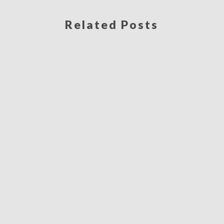
Related Posts