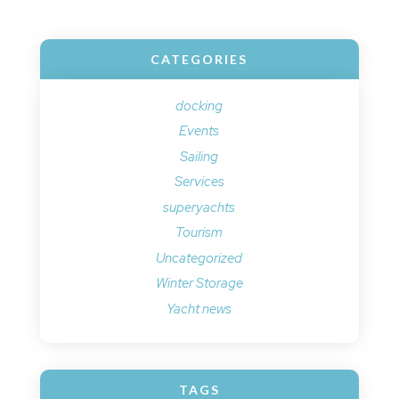
CATEGORIES
docking
Events
Sailing
Services
superyachts
Tourism
Uncategorized
Winter Storage
Yacht news
TAGS